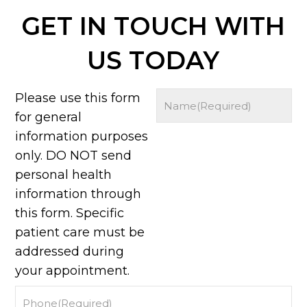
GET IN TOUCH WITH
US TODAY
Please use this form
for general
information purposes
only. DO NOT send
personal health
information through
this form. Specific
patient care must be
addressed during
your appointment.