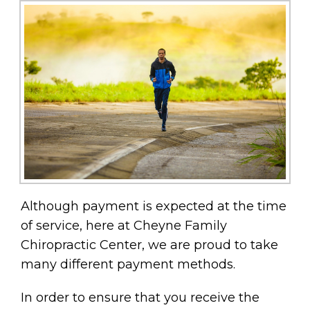
Although payment is expected at the time
of service, here at Cheyne Family
Chiropractic Center, we are proud to take
many different payment methods.
In order to ensure that you receive the