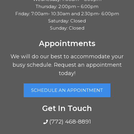
Thursday: 2:00pm – 6:00pm
Friday: 7:00am- 10:30am and 2:30pm- 6:00pm
Saturday: Closed
Sunday: Closed
Appointments
We will do our best to accommodate your
busy schedule. Request an appointment
today!
SCHEDULE AN APPOINTMENT
Get In Touch
(772) 468-8891