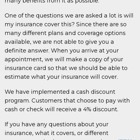
many benefits from it as possible.
One of the questions we are asked a lot is will
my insurance cover this? Since there are so
many different plans and coverage options
available, we are not able to give you a
definite answer. When you arrive at your
appointment, we will make a copy of your
insurance card so that we should be able to
estimate what your insurance will cover.
We have implemented a cash discount
program. Customers that choose to pay with
cash or check will receive a 4% discount.
If you have any questions about your
insurance, what it covers, or different