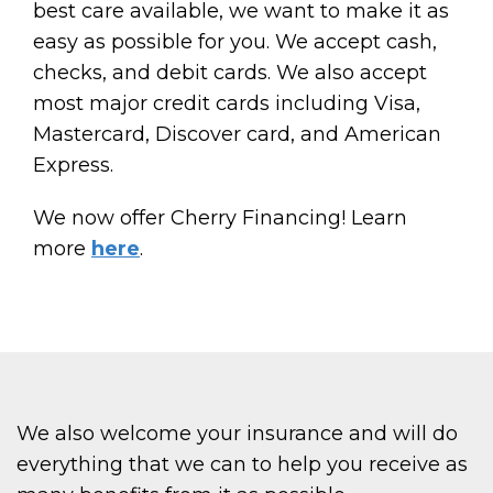
best care available, we want to make it as
easy as possible for you. We accept cash,
checks, and debit cards. We also accept
most major credit cards including Visa,
Mastercard, Discover card, and American
Express.
We now offer Cherry Financing! Learn
more
here
.
We also welcome your insurance and will do
everything that we can to help you receive as