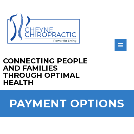
CONNECTING PEOPLE
AND FAMILIES
THROUGH OPTIMAL
HEALTH
PAYMENT OPTIONS