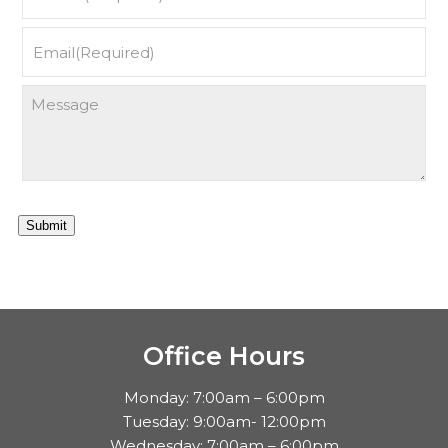
Submit
Office Hours
Monday: 7:00am – 6:00pm
Tuesday: 9:00am- 12:00pm
Wednesday: 7:00am – 6:00pm