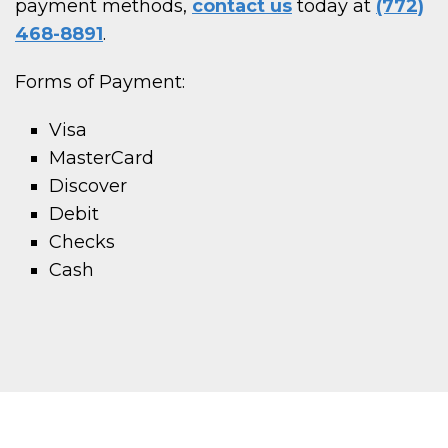
payment methods,
contact us
today at
(772)
468-8891
.
Forms of Payment:
Visa
MasterCard
Discover
Debit
Checks
Cash