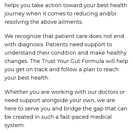
helps you take action toward your best health
journey when it comes to reducing and/or
resolving the above ailments.
We recognize that patient care does not end
with diagnosis. Patients need support to
understand their condition and make healthy
changes. The Trust Your Gut Formula will help
you get on track and follow a plan to reach
your best health.
Whether you are working with our doctors or
need support alongside your own, we are
here to serve you and bridge the gap that can
be created in such a fast-paced medical
system.