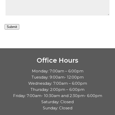
Submit
Office Hours
Monday: 7:00am – 6:00pm
Tuesday: 9:00am- 12:00pm
Wednesday: 7:00am – 6:00pm
Thursday: 2:00pm – 6:00pm
Friday: 7:00am- 10:30am and 2:30pm- 6:00pm
Saturday: Closed
Sunday: Closed