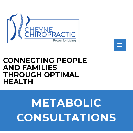
CONNECTING PEOPLE
AND FAMILIES
THROUGH OPTIMAL
HEALTH
METABOLIC
CONSULTATIONS