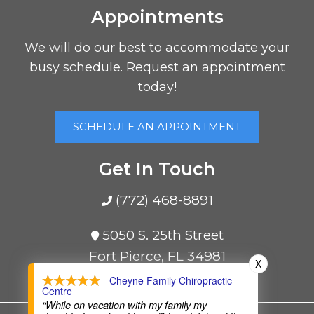
Appointments
We will do our best to accommodate your
busy schedule. Request an appointment
today!
SCHEDULE AN APPOINTMENT
Get In Touch
(772) 468-8891
5050 S. 25th Street
Fort Pierce, FL 34981
X
- Cheyne Family Chiropractic
Centre
“While on vacation with my family my