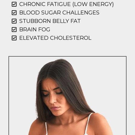
CHRONIC FATIGUE (LOW ENERGY)
BLOOD SUGAR CHALLENGES
STUBBORN BELLY FAT
BRAIN FOG
ELEVATED CHOLESTEROL