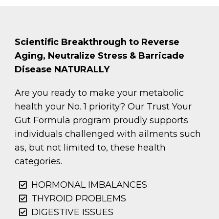
Scientific Breakthrough to Reverse
Aging, Neutralize Stress & Barricade
Disease NATURALLY
Are you ready to make your metabolic
health your No. 1 priority? Our Trust Your
Gut Formula program proudly supports
individuals challenged with ailments such
as, but not limited to, these health
categories.
HORMONAL IMBALANCES
THYROID PROBLEMS
DIGESTIVE ISSUES