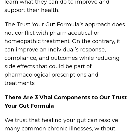
learn what they can do to improve and
support their health.
The Trust Your Gut Formula’s approach does
not conflict with pharmaceutical or
homeopathic treatment. On the contrary, it
can improve an individual’s response,
compliance, and outcomes while reducing
side effects that could be part of
pharmacological prescriptions and
treatments.
There Are 3 Vital Components to Our Trust
Your Gut Formula
We trust that healing your gut can resolve
many common chronic illnesses, without