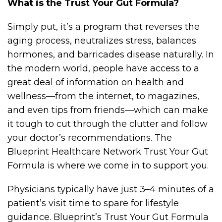
What is the Trust Your Gut Formula?
Simply put, it’s a program that reverses the
aging process, neutralizes stress, balances
hormones, and barricades disease naturally. In
the modern world, people have access to a
great deal of information on health and
wellness—from the internet, to magazines,
and even tips from friends—which can make
it tough to cut through the clutter and follow
your doctor’s recommendations. The
Blueprint Healthcare Network Trust Your Gut
Formula is where we come in to support you.
Physicians typically have just 3–4 minutes of a
patient’s visit time to spare for lifestyle
guidance. Blueprint’s Trust Your Gut Formula