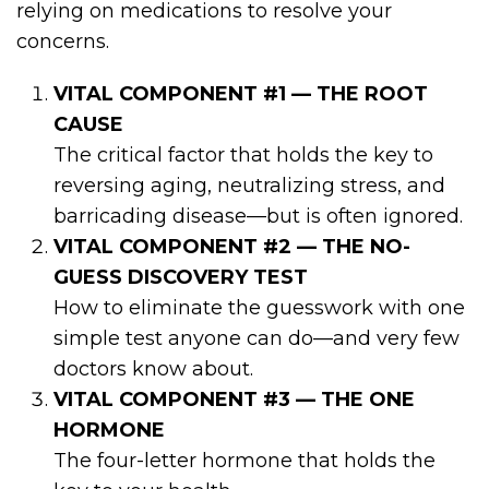
relying on medications to resolve your
concerns.
VITAL COMPONENT #1 — THE ROOT
CAUSE
The critical factor that holds the key to
reversing aging, neutralizing stress, and
barricading disease—but is often ignored.
VITAL COMPONENT #2 — THE NO-
GUESS DISCOVERY TEST
How to eliminate the guesswork with one
simple test anyone can do—and very few
doctors know about.
VITAL COMPONENT #3 — THE ONE
HORMONE
The four-letter hormone that holds the