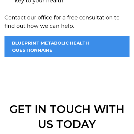
key to your health.
Contact our office for a free consultation to
find out how we can help.
BLUEPRINT METABOLIC HEALTH
QUESTIONNAIRE
GET IN TOUCH WITH
US TODAY