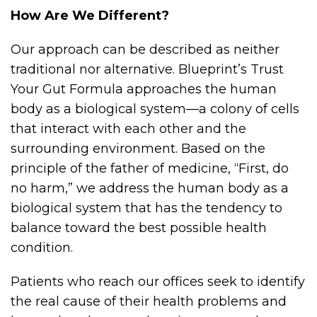
How Are We Different?
Our approach can be described as neither
traditional nor alternative. Blueprint’s Trust
Your Gut Formula approaches the human
body as a biological system—a colony of cells
that interact with each other and the
surrounding environment. Based on the
principle of the father of medicine, “First, do
no harm,” we address the human body as a
biological system that has the tendency to
balance toward the best possible health
condition.
Patients who reach our offices seek to identify
the real cause of their health problems and