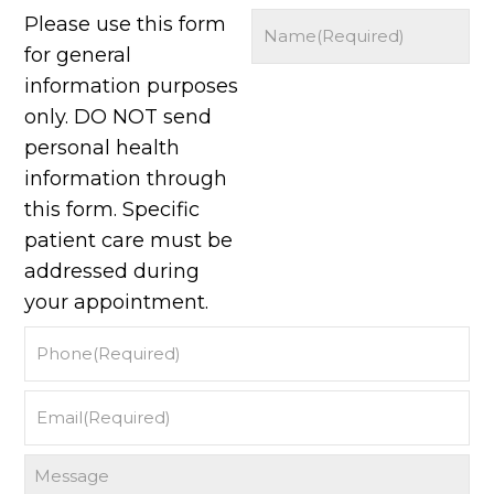
Please use this form
for general
information purposes
only. DO NOT send
personal health
information through
this form. Specific
patient care must be
addressed during
your appointment.