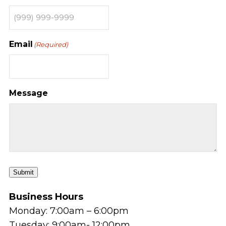
Email
(Required)
Message
Submit
Business Hours
Monday: 7:00am – 6:00pm
Tuesday: 9:00am- 12:00pm