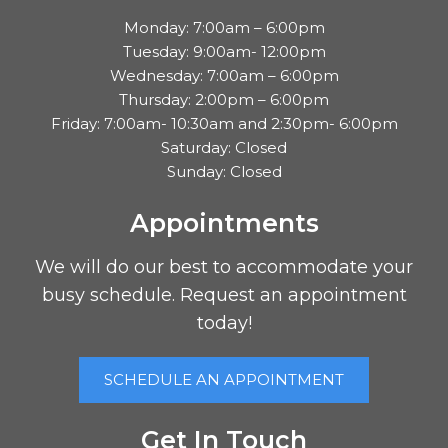
Monday: 7:00am – 6:00pm
Tuesday: 9:00am- 12:00pm
Wednesday: 7:00am – 6:00pm
Thursday: 2:00pm – 6:00pm
Friday: 7:00am- 10:30am and 2:30pm- 6:00pm
Saturday: Closed
Sunday: Closed
Appointments
We will do our best to accommodate your
busy schedule. Request an appointment
today!
SCHEDULE AN APPOINTMENT
Get In Touch