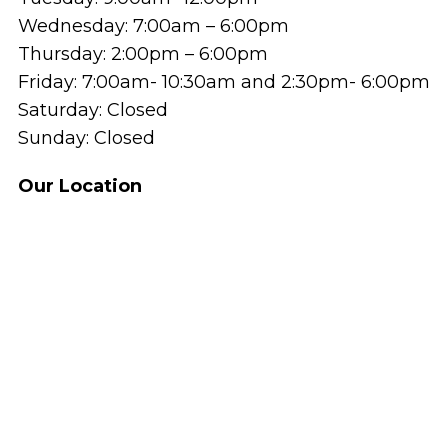
Wednesday: 7:00am – 6:00pm
Thursday: 2:00pm – 6:00pm
Friday: 7:00am- 10:30am and 2:30pm- 6:00pm
Saturday: Closed
Sunday: Closed
Our Location