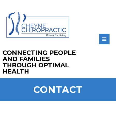
CONNECTING PEOPLE
AND FAMILIES
THROUGH OPTIMAL
HEALTH
CONTACT