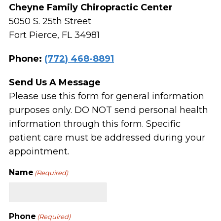
Cheyne Family Chiropractic Center
5050 S. 25th Street
Fort Pierce, FL 34981
Phone:
(772) 468-8891
Send Us A Message
Please use this form for general information
purposes only. DO NOT send personal health
information through this form. Specific
patient care must be addressed during your
appointment.
Name
(Required)
Phone
(Required)