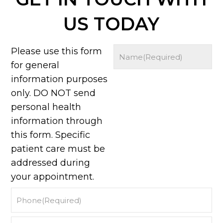
US TODAY
Please use this form
for general
information purposes
only. DO NOT send
personal health
information through
this form. Specific
patient care must be
addressed during
your appointment.