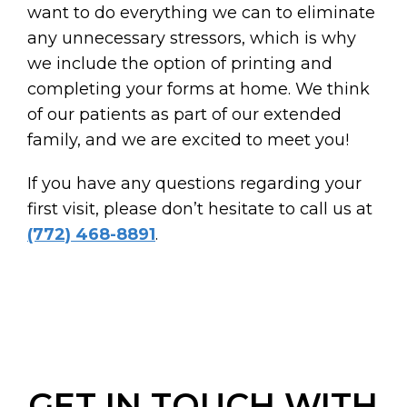
want to do everything we can to eliminate
any unnecessary stressors, which is why
we include the option of printing and
completing your forms at home. We think
of our patients as part of our extended
family, and we are excited to meet you!
If you have any questions regarding your
first visit, please don’t hesitate to call us at
(772) 468-8891
.
GET IN TOUCH WITH