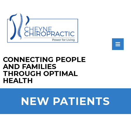
CONNECTING PEOPLE
AND FAMILIES
THROUGH OPTIMAL
HEALTH
NEW PATIENTS