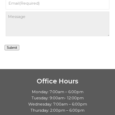
Submit
Office Hours
Monday: 7:00am – 6:00pm
Tuesday: 9:00am- 12:00pm
Wednesday: 7:00am – 6:00pm
Thursday: 2:00pm – 6:00pm