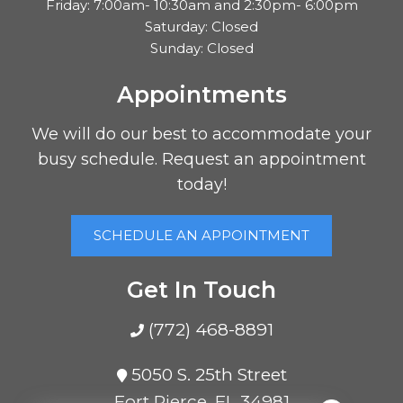
Friday: 7:00am- 10:30am and 2:30pm- 6:00pm
Saturday: Closed
Sunday: Closed
Appointments
We will do our best to accommodate your
busy schedule. Request an appointment
today!
SCHEDULE AN APPOINTMENT
Get In Touch
(772) 468-8891
5050 S. 25th Street
Fort Pierce, FL 34981