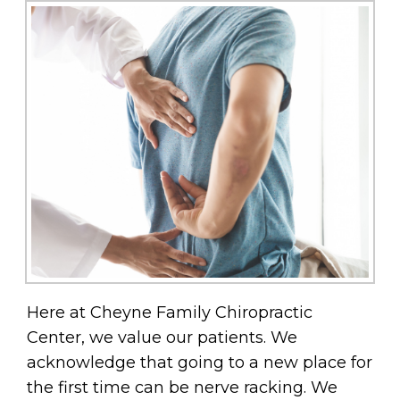
Here at Cheyne Family Chiropractic
Center, we value our patients. We
acknowledge that going to a new place for
the first time can be nerve racking. We