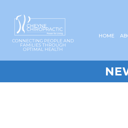
HOME
AB
CONNECTING PEOPLE AND
FAMILIES THROUGH
OPTIMAL HEALTH
NE