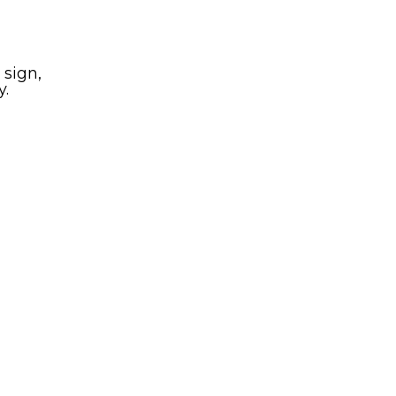
 sign,
y.