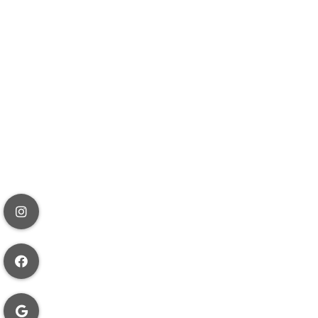
o the
y may therefore
ory German law
ompliance with
he contrary
aim to enforce
ion or data
s, rules, and
a in accordance
t to do
a.) you have all
all applicable
ith your
our account
ed use of your
iable for any
ether such use is