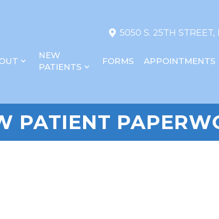
5050 S. 25TH STREET,
NEW
OUT
FORMS
APPOINTMENTS
PATIENTS
W PATIENT PAPERW