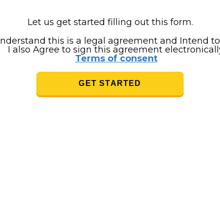
Let us get started filling out this form.
understand this is a legal agreement and Intend to
I also Agree to sign this agreement electronicall
Terms of consent
GET STARTED