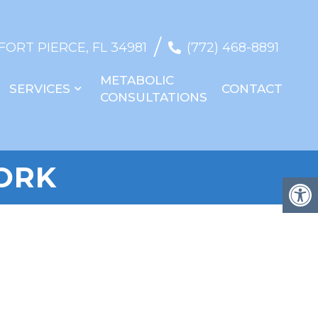
/
 FORT PIERCE, FL 34981
(772) 468-8891
METABOLIC
SERVICES
CONTACT
CONSULTATIONS
ORK