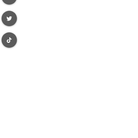
 purposes only
ue, accurate,
ces, other
Review Wave
 representation
s subject to an
lar agency
 other records
dministrative
 your